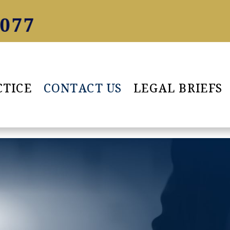
5077
CTICE
CONTACT US
LEGAL BRIEFS