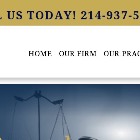
 US TODAY! 214-937-
HOME
OUR FIRM
OUR PRA