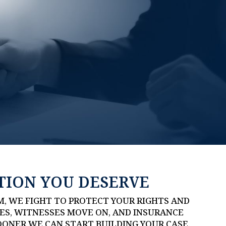
TION YOU DESERVE
M, WE FIGHT TO PROTECT YOUR RIGHTS AND
ES, WITNESSES MOVE ON, AND INSURANCE
OONER WE CAN START BUILDING YOUR CASE.