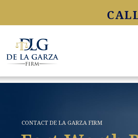
CALL
CONTACT DE LA GARZA FIRM