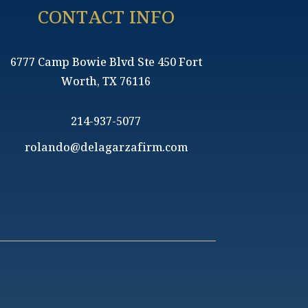
CONTACT INFO
6777 Camp Bowie Blvd Ste 450 Fort
Worth, TX 76116
214-937-5077
rolando@delagarzafirm.com