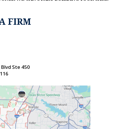
A FIRM
Blvd Ste 450
6116