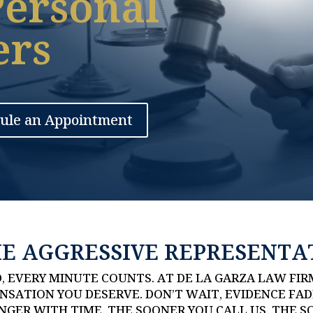
Personal
ers
ule an Appointment
HE AGGRESSIVE REPRESENTA
, EVERY MINUTE COUNTS. AT DE LA GARZA LAW FIR
SATION YOU DESERVE. DON’T WAIT, EVIDENCE FAD
GER WITH TIME. THE SOONER YOU CALL US, THE S