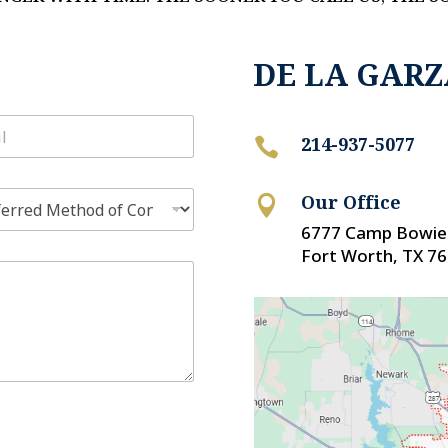
DE LA GARZ
214-937-5077

Our Office

6777 Camp Bowie 
Fort Worth, TX 7