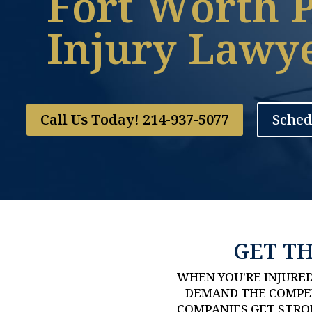
Fort Worth 
Injury Lawy
Call Us Today! 214-937-5077
Sched
GET T
WHEN YOU’RE INJURED
DEMAND THE COMPEN
COMPANIES GET STRON