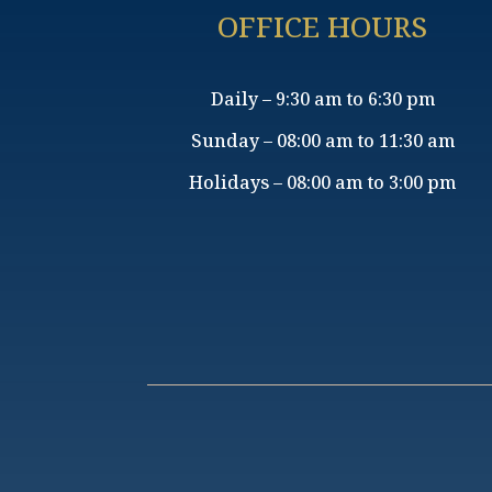
OFFICE HOURS
Daily – 9:30 am to 6:30 pm
Sunday – 08:00 am to 11:30 am
Holidays – 08:00 am to 3:00 pm