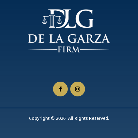
Copyright © 2026 All Rights Reserved.